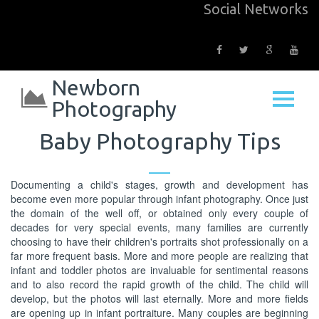
Social Networks
Newborn
Photography
Baby Photography Tips
Documenting a child's stages, growth and development has
become even more popular through infant photography. Once just
the domain of the well off, or obtained only every couple of
decades for very special events, many families are currently
choosing to have their children's portraits shot professionally on a
far more frequent basis. More and more people are realizing that
infant and toddler photos are invaluable for sentimental reasons
and to also record the rapid growth of the child. The child will
develop, but the photos will last eternally. More and more fields
are opening up in infant portraiture. Many couples are beginning