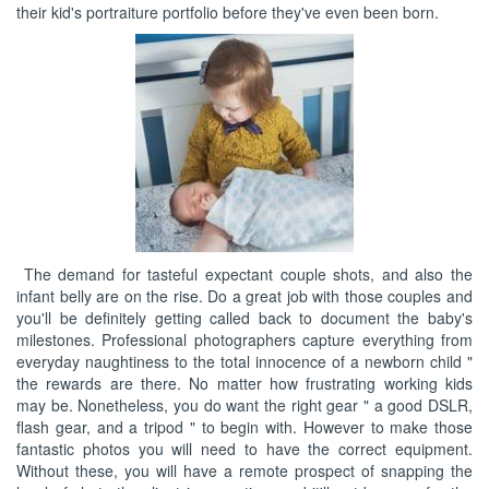
their kid's portraiture portfolio before they've even been born.
The demand for tasteful expectant couple shots, and also the
infant belly are on the rise. Do a great job with those couples and
you'll be definitely getting called back to document the baby's
milestones. Professional photographers capture everything from
everyday naughtiness to the total innocence of a newborn child "
the rewards are there. No matter how frustrating working kids
may be. Nonetheless, you do want the right gear " a good DSLR,
flash gear, and a tripod " to begin with. However to make those
fantastic photos you will need to have the correct equipment.
Without these, you will have a remote prospect of snapping the