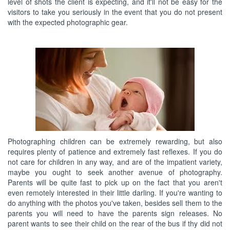
level of shots the client is expecting, and it'll not be easy for the
visitors to take you seriously in the event that you do not present
with the expected photographic gear.
Photographing children can be extremely rewarding, but also
requires plenty of patience and extremely fast reflexes. If you do
not care for children in any way, and are of the impatient variety,
maybe you ought to seek another avenue of photography.
Parents will be quite fast to pick up on the fact that you aren't
even remotely interested in their little darling. If you're wanting to
do anything with the photos you've taken, besides sell them to the
parents you will need to have the parents sign releases. No
parent wants to see their child on the rear of the bus if thy did not