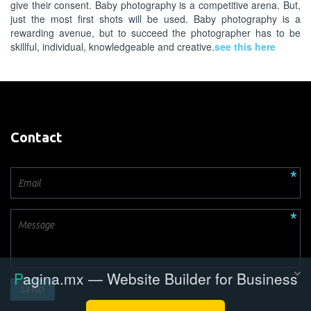
give their consent. Baby photography is a competitive arena. But,
just the most first shots will be used. Baby photography is a
rewarding avenue, but to succeed the photographer has to be
skillful, individual, knowledgeable and creative.
see this here
Contact
SEND