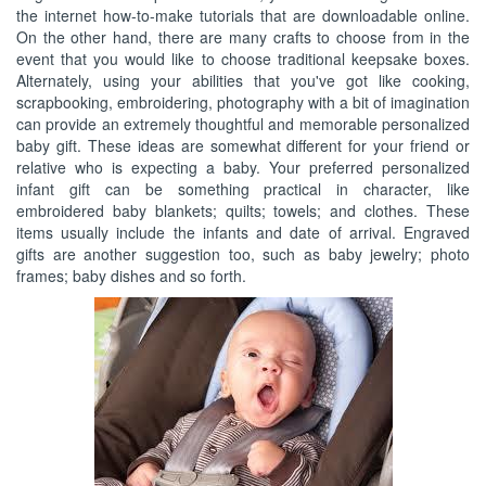
the internet how-to-make tutorials that are downloadable online.
On the other hand, there are many crafts to choose from in the
event that you would like to choose traditional keepsake boxes.
Alternately, using your abilities that you've got like cooking,
scrapbooking, embroidering, photography with a bit of imagination
can provide an extremely thoughtful and memorable personalized
baby gift. These ideas are somewhat different for your friend or
relative who is expecting a baby. Your preferred personalized
infant gift can be something practical in character, like
embroidered baby blankets; quilts; towels; and clothes. These
items usually include the infants and date of arrival. Engraved
gifts are another suggestion too, such as baby jewelry; photo
frames; baby dishes and so forth.