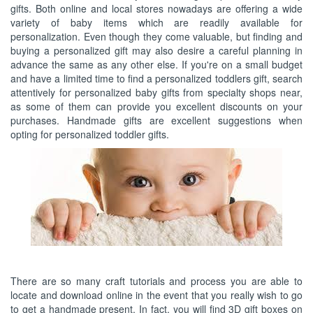
gifts. Both online and local stores nowadays are offering a wide
variety of baby items which are readily available for
personalization. Even though they come valuable, but finding and
buying a personalized gift may also desire a careful planning in
advance the same as any other else. If you're on a small budget
and have a limited time to find a personalized toddlers gift, search
attentively for personalized baby gifts from specialty shops near,
as some of them can provide you excellent discounts on your
purchases. Handmade gifts are excellent suggestions when
opting for personalized toddler gifts.
There are so many craft tutorials and process you are able to
locate and download online in the event that you really wish to go
to get a handmade present. In fact, you will find 3D gift boxes on