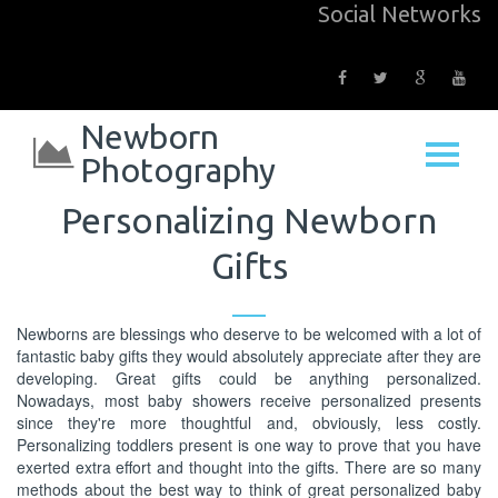
Social Networks
Newborn
Photography
Personalizing Newborn
Gifts
Newborns are blessings who deserve to be welcomed with a lot of
fantastic baby gifts they would absolutely appreciate after they are
developing. Great gifts could be anything personalized.
Nowadays, most baby showers receive personalized presents
since they're more thoughtful and, obviously, less costly.
Personalizing toddlers present is one way to prove that you have
exerted extra effort and thought into the gifts. There are so many
methods about the best way to think of great personalized baby