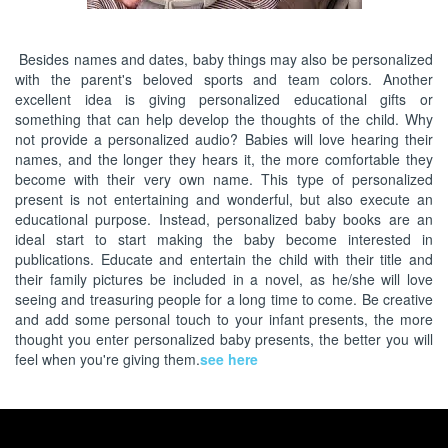
Besides names and dates, baby things may also be personalized
with the parent's beloved sports and team colors. Another
excellent idea is giving personalized educational gifts or
something that can help develop the thoughts of the child. Why
not provide a personalized audio? Babies will love hearing their
names, and the longer they hears it, the more comfortable they
become with their very own name. This type of personalized
present is not entertaining and wonderful, but also execute an
educational purpose. Instead, personalized baby books are an
ideal start to start making the baby become interested in
publications. Educate and entertain the child with their title and
their family pictures be included in a novel, as he/she will love
seeing and treasuring people for a long time to come. Be creative
and add some personal touch to your infant presents, the more
thought you enter personalized baby presents, the better you will
feel when you're giving them.
see here